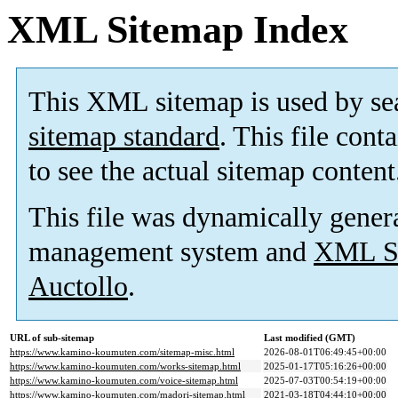
XML Sitemap Index
This XML sitemap is used by se
sitemap standard
. This file cont
to see the actual sitemap content
This file was dynamically gener
management system and
XML Si
Auctollo
.
URL of sub-sitemap
Last modified (GMT)
https://www.kamino-koumuten.com/sitemap-misc.html
2026-08-01T06:49:45+00:00
https://www.kamino-koumuten.com/works-sitemap.html
2025-01-17T05:16:26+00:00
https://www.kamino-koumuten.com/voice-sitemap.html
2025-07-03T00:54:19+00:00
https://www.kamino-koumuten.com/madori-sitemap.html
2021-03-18T04:44:10+00:00