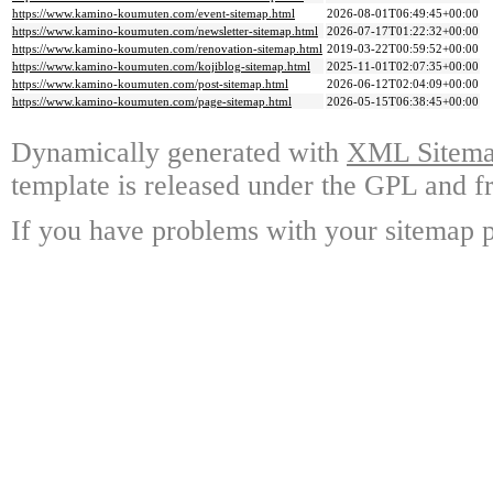
https://www.kamino-koumuten.com/event-sitemap.html
2026-08-01T06:49:45+00:00
https://www.kamino-koumuten.com/newsletter-sitemap.html
2026-07-17T01:22:32+00:00
https://www.kamino-koumuten.com/renovation-sitemap.html
2019-03-22T00:59:52+00:00
https://www.kamino-koumuten.com/kojiblog-sitemap.html
2025-11-01T02:07:35+00:00
https://www.kamino-koumuten.com/post-sitemap.html
2026-06-12T02:04:09+00:00
https://www.kamino-koumuten.com/page-sitemap.html
2026-05-15T06:38:45+00:00
Dynamically generated with
XML Sitemap
template is released under the GPL and fr
If you have problems with your sitemap p